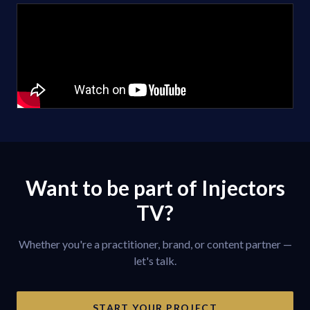
Want to be part of Injectors
TV?
Whether you're a practitioner, brand, or content partner —
let's talk.
START YOUR PROJECT