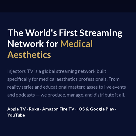
The World's First Streaming
Network for
Medical
Aesthetics
Injectors TV is a global streaming network built
specifically for medical aesthetics professionals. From
reality series and educational masterclasses to live events
and podcasts — we produce, manage, and distribute it all.
Apple TV · Roku · Amazon Fire TV · iOS & Google Play ·
YouTube