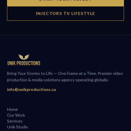
INJECTORS TV LIFESTYLE
Bring Your Stories to Life — One Frame at a Time. Premier video
production & media solutions agency operating globally.
info@unikproductions.ca
Home
Our Work
Services
Unik Studio