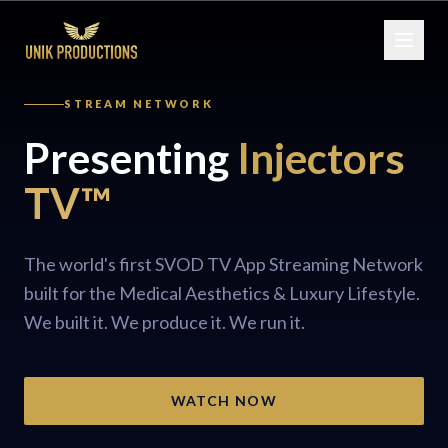
STREAM NETWORK
Presenting
Injectors
TV™
The world's first SVOD TV App Streaming Network
built for the Medical Aesthetics & Luxury Lifestyle.
We built it. We produce it. We run it.
WATCH NOW