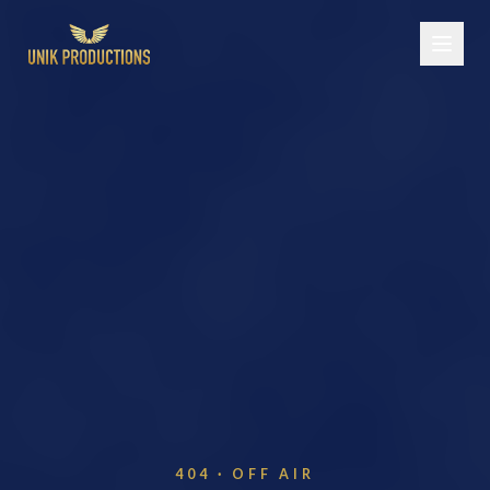
404 · OFF AIR