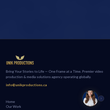
Bring Your Stories to Life — One Frame at a Time. Premier video
production & media solutions agency operating globally.
info@unikproductions.ca
Home
Our Work