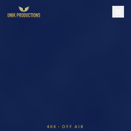
404 · OFF AIR