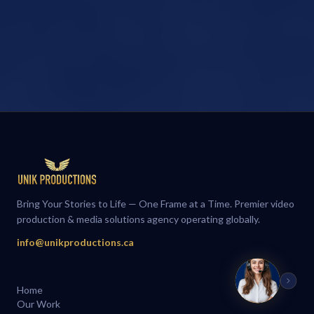
Bring Your Stories to Life — One Frame at a Time. Premier video
production & media solutions agency operating globally.
info@unikproductions.ca
Home
Our Work