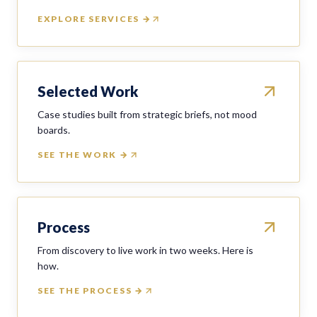
EXPLORE SERVICES →
Selected Work
Case studies built from strategic briefs, not mood
boards.
SEE THE WORK →
Process
From discovery to live work in two weeks. Here is
how.
SEE THE PROCESS →