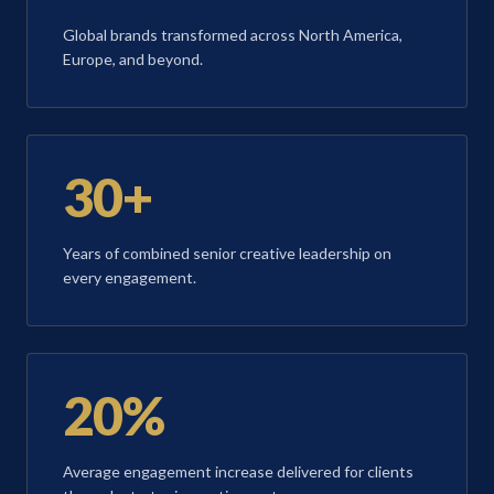
Global brands transformed across North America,
Europe, and beyond.
30+
Years of combined senior creative leadership on
every engagement.
20%
Average engagement increase delivered for clients