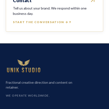
Contact
Tell us about your brand. We respond within one
business day.
START THE CONVERSATION →
Fractional creative direction and content on
retainer.
WE OPERATE WORLDWIDE.