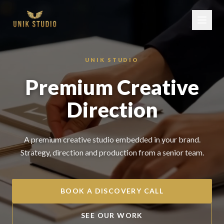
UNIK STUDIO
Premium Creative
Direction
A premium creative studio embedded in your brand.
Strategy, direction and production from a senior team.
BOOK A DISCOVERY CALL
SEE OUR WORK