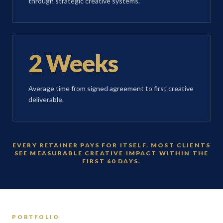
through strategic creative systems.
2 Weeks
Average time from signed agreement to first creative
deliverable.
EVERY RETAINER PAYS FOR ITSELF. MOST CLIENTS
SEE MEASURABLE CREATIVE IMPACT WITHIN THE
FIRST 60 DAYS.
PORTFOLIO
T
BRAND IDENTITY
DIGITAL E