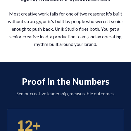
Most creative work fails for one of two reasons: it's built
without strategy, or it's built by people who weren't senior
enough to push back. Unik Studio fixes both. You get a
senior creative lead, a production team, and an operating
rhythm built around your brand.
Proof in the Numbers
Senior creative leadership, measurable outcomes.
12+