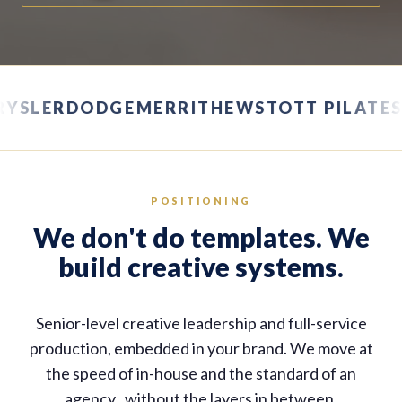
HRYSLER
DODGE
MERRITHEW
STOTT PILAT
POSITIONING
We don't do templates. We
build creative systems.
Senior-level creative leadership and full-service
production, embedded in your brand. We move at
the speed of in-house and the standard of an
agency , without the layers in between.