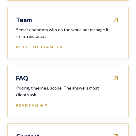
Team
Senior operators who do the work, not manage it
from a distance.
MEET THE TEAM →
FAQ
Pricing, timelines, scope. The answers most
clients ask.
READ FAQ →