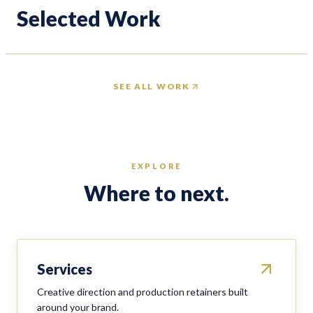
Unik Models
Delta Ho
Selected Work
VIEW PROJECT
VIEW PROJ
SEE ALL WORK
EXPLORE
Where to next.
Services
Creative direction and production retainers built
around your brand.