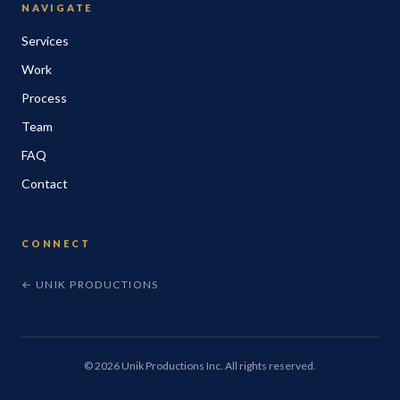
NAVIGATE
Services
Work
Process
Team
FAQ
Contact
CONNECT
← UNIK PRODUCTIONS
©
2026
Unik Productions Inc. All rights reserved.